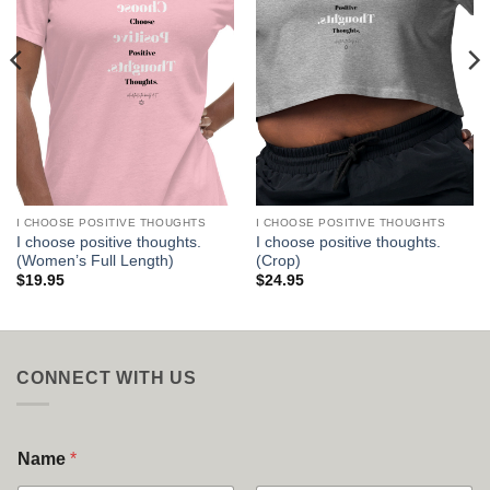
I CHOOSE POSITIVE THOUGHTS
I CHOOSE POSITIVE THOUGHTS
I choose positive thoughts.
I choose positive thoughts.
(Women’s Full Length)
(Crop)
$
19.95
$
24.95
CONNECT WITH US
Name
*