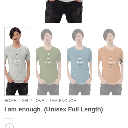
HOME
/
SELF-LOVE
/
I AM ENOUGH
I am enough. (Unisex Full Length)