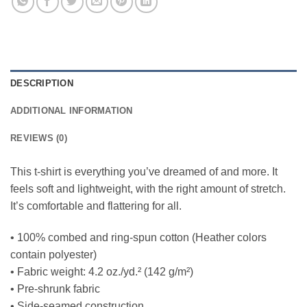
DESCRIPTION
ADDITIONAL INFORMATION
REVIEWS (0)
This t-shirt is everything you’ve dreamed of and more. It
feels soft and lightweight, with the right amount of stretch.
It’s comfortable and flattering for all.
• 100% combed and ring-spun cotton (Heather colors
contain polyester)
• Fabric weight: 4.2 oz./yd.² (142 g/m²)
• Pre-shrunk fabric
• Side-seamed construction