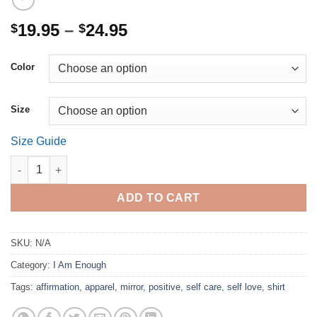
Price
19.95
–
24.95
$
$
range:
$19.95
Color
through
$24.95
Size
Size Guide
I am enough. (Unisex Full Length) quantity
ADD TO CART
SKU:
N/A
Category:
I Am Enough
Tags:
affirmation
,
apparel
,
mirror
,
positive
,
self care
,
self love
,
shirt