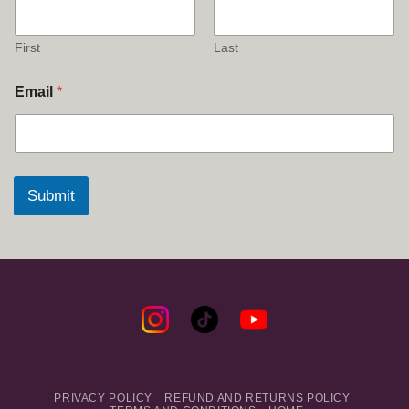
First
Last
Email
*
Submit
PRIVACY POLICY
REFUND AND RETURNS POLICY