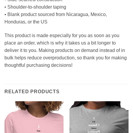
• Shoulder-to-shoulder taping
• Blank product sourced from Nicaragua, Mexico,
Honduras, or the US
This product is made especially for you as soon as you
place an order, which is why it takes us a bit longer to
deliver it to you. Making products on demand instead of in
bulk helps reduce overproduction, so thank you for making
thoughtful purchasing decisions!
RELATED PRODUCTS