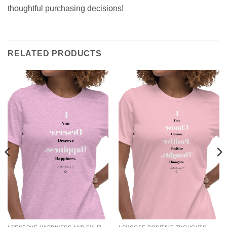
thoughtful purchasing decisions!
RELATED PRODUCTS