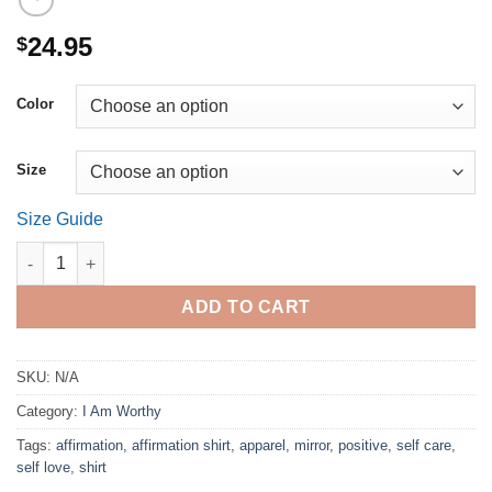
24.95
$
Color
Size
Size Guide
I am worthy. (Crop) quantity
ADD TO CART
SKU:
N/A
Category:
I Am Worthy
Tags:
affirmation
,
affirmation shirt
,
apparel
,
mirror
,
positive
,
self care
,
self love
,
shirt