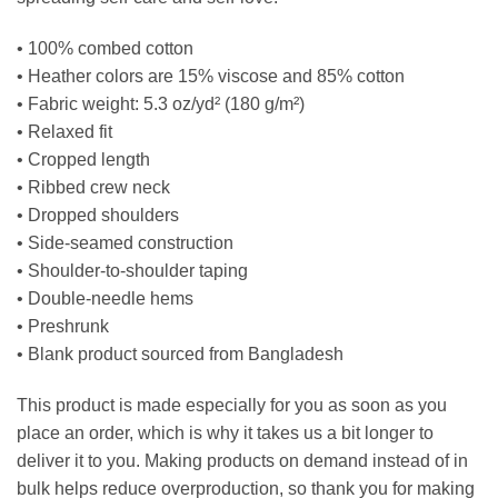
• 100% combed cotton
• Heather colors are 15% viscose and 85% cotton
• Fabric weight: 5.3 oz/yd² (180 g/m²)
• Relaxed fit
• Cropped length
• Ribbed crew neck
• Dropped shoulders
• Side-seamed construction
• Shoulder-to-shoulder taping
• Double-needle hems
• Preshrunk
• Blank product sourced from Bangladesh
This product is made especially for you as soon as you
place an order, which is why it takes us a bit longer to
deliver it to you. Making products on demand instead of in
bulk helps reduce overproduction, so thank you for making