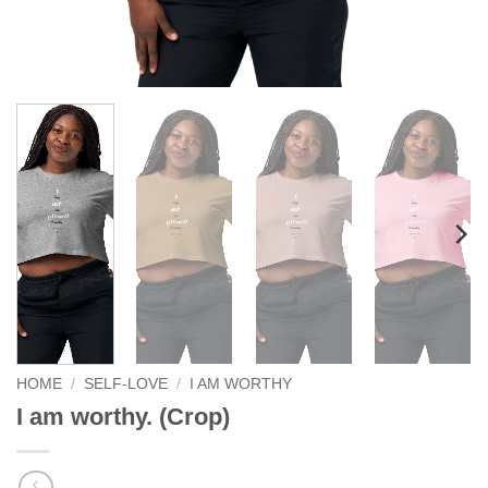
HOME
/
SELF-LOVE
/
I AM WORTHY
I am worthy. (Crop)