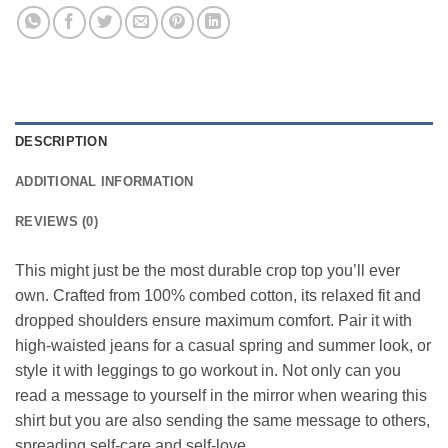
DESCRIPTION
ADDITIONAL INFORMATION
REVIEWS (0)
This might just be the most durable crop top you’ll ever
own. Crafted from 100% combed cotton, its relaxed fit and
dropped shoulders ensure maximum comfort. Pair it with
high-waisted jeans for a casual spring and summer look, or
style it with leggings to go workout in. Not only can you
read a message to yourself in the mirror when wearing this
shirt but you are also sending the same message to others,
spreading self-care and self-love.