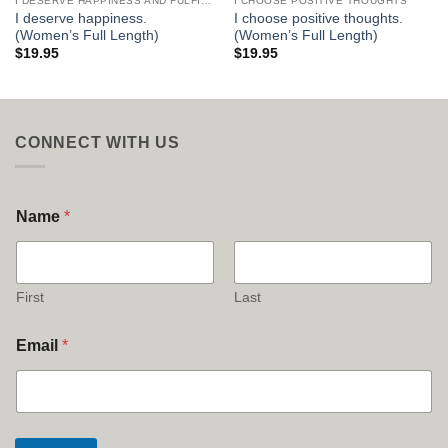
I DESERVE HAPPINESS AND FULFILLMENT
I CHOOSE POSITIVE THOUGHTS
I deserve happiness.
I choose positive thoughts.
(Women’s Full Length)
(Women’s Full Length)
$
19.95
$
19.95
CONNECT WITH US
Name
*
First
Last
Email
*